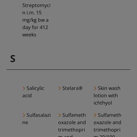
Streptomyci
n i.m. 15
mg/kg bw a
day for 412
weeks
S
Salicylic
Stelara®
Skin wash
acid
lotion with
ichthyol
Sulfasalazi
Sulfameth
Sulfameth
ne
oxazole and
oxazole and
trimethopri
trimethopri