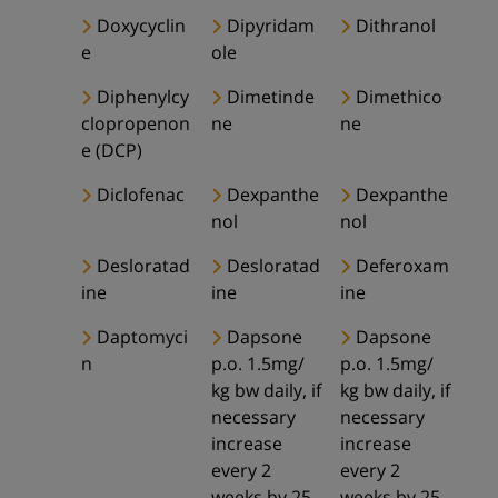
Doxycyclin
Dipyridam
Dithranol
e
ole
Diphenylcy
Dimetinde
Dimethico
clopropenon
ne
ne
e (DCP)
Diclofenac
Dexpanthe
Dexpanthe
nol
nol
Desloratad
Desloratad
Deferoxam
ine
ine
ine
Daptomyci
Dapsone
Dapsone
n
p.o. 1.5mg/
p.o. 1.5mg/
kg bw daily, if
kg bw daily, if
necessary
necessary
increase
increase
every 2
every 2
weeks by 25-
weeks by 25-