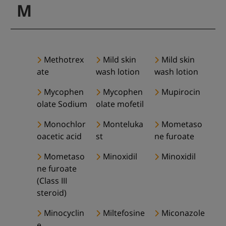
M
Methotrex
Mild skin
Mild skin
ate
wash lotion
wash lotion
Mycophen
Mycophen
Mupirocin
olate Sodium
olate mofetil
Monochlor
Monteluka
Mometaso
oacetic acid
st
ne furoate
Mometaso
Minoxidil
Minoxidil
ne furoate
(Class III
steroid)
Minocyclin
Miltefosine
Miconazole
e