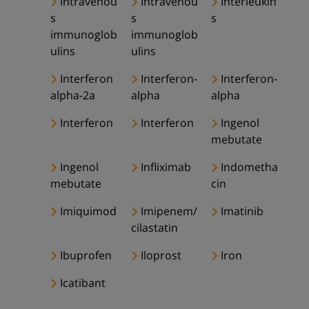
Intravenou
Intravenou
Interleukin
s
s
s
immunoglob
immunoglob
ulins
ulins
Interferon
Interferon-
Interferon-
alpha-2a
alpha
alpha
Interferon
Interferon
Ingenol
mebutate
Ingenol
Infliximab
Indometha
mebutate
cin
Imiquimod
Imipenem/
Imatinib
cilastatin
Ibuprofen
Iloprost
Iron
Icatibant