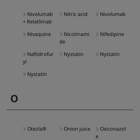
Nivolumab
Nitric acid
Nivolumab
+ Relatlimab
Nivaquine
Nicotinami
Nifedipine
de
Naftidrofur
Nystatin
Nystatin
yl
Nystatin
O
Otezla®
Onion juice
Oxiconazol
e