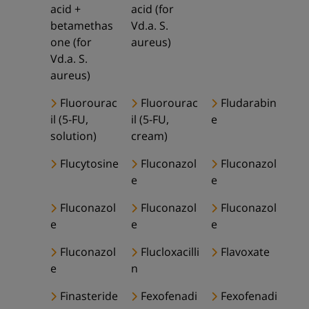
acid +
acid (for
betamethas
Vd.a. S.
one (for
aureus)
Vd.a. S.
aureus)
Fluorourac
Fluorourac
Fludarabin
il (5-FU,
il (5-FU,
e
solution)
cream)
Flucytosine
Fluconazol
Fluconazol
e
e
Fluconazol
Fluconazol
Fluconazol
e
e
e
Fluconazol
Flucloxacilli
Flavoxate
e
n
Finasteride
Fexofenadi
Fexofenadi