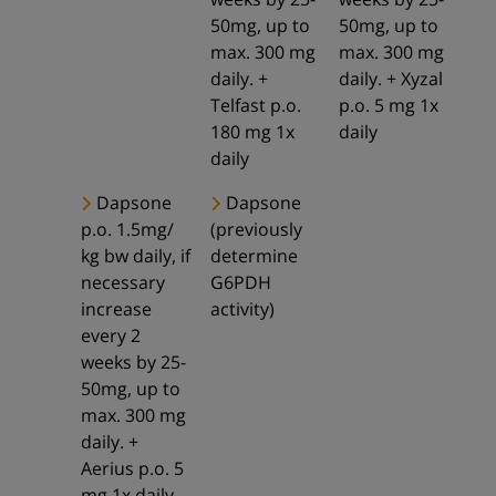
50mg, up to
50mg, up to
max. 300 mg
max. 300 mg
daily. +
daily. + Xyzal
Telfast p.o.
p.o. 5 mg 1x
180 mg 1x
daily
daily
Dapsone
Dapsone
p.o. 1.5mg/
(previously
kg bw daily, if
determine
necessary
G6PDH
increase
activity)
every 2
weeks by 25-
50mg, up to
max. 300 mg
daily. +
Aerius p.o. 5
mg 1x daily