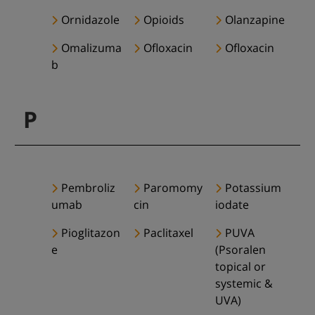
Ornidazole
Opioids
Olanzapine
Omalizuma
Ofloxacin
Ofloxacin
b
P
Pembroliz
Paromomy
Potassium
umab
cin
iodate
Pioglitazon
Paclitaxel
PUVA
e
(Psoralen
topical or
systemic &
UVA)