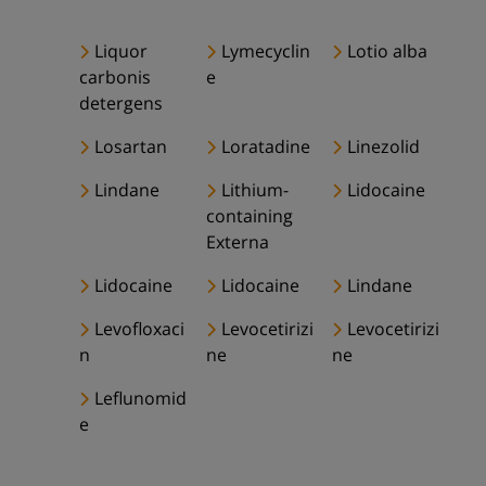
Liquor
Lymecyclin
Lotio alba
carbonis
e
detergens
Losartan
Loratadine
Linezolid
Lindane
Lithium-
Lidocaine
containing
Externa
Lidocaine
Lidocaine
Lindane
Levofloxaci
Levocetirizi
Levocetirizi
n
ne
ne
Leflunomid
e