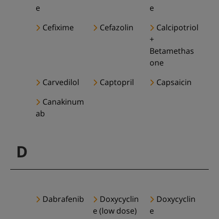
e
e
Cefixime
Cefazolin
Calcipotriol
+
Betamethas
one
Carvedilol
Captopril
Capsaicin
Canakinum
ab
D
Dabrafenib
Doxycyclin
Doxycyclin
e (low dose)
e