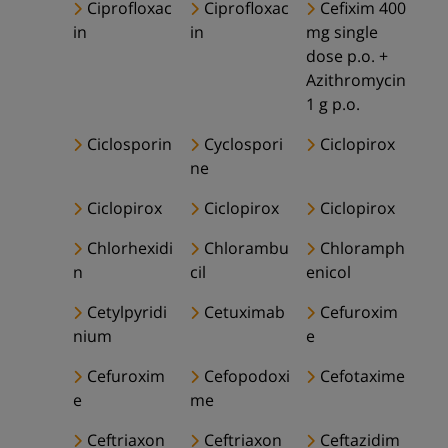
Ciprofloxac
Ciprofloxac
Cefixim 400
in
in
mg single
dose p.o. +
Azithromycin
1 g p.o.
Ciclosporin
Cyclospori
Ciclopirox
ne
Ciclopirox
Ciclopirox
Ciclopirox
Chlorhexidi
Chlorambu
Chloramph
n
cil
enicol
Cetylpyridi
Cetuximab
Cefuroxim
nium
e
Cefuroxim
Cefopodoxi
Cefotaxime
e
me
Ceftriaxon
Ceftriaxon
Ceftazidim