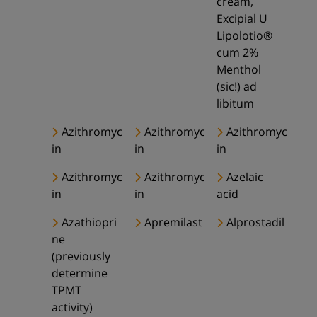
cream,
Excipial U
Lipolotio®
cum 2%
Menthol
(sic!) ad
libitum
Azithromyc
Azithromyc
Azithromyc
in
in
in
Azithromyc
Azithromyc
Azelaic
in
in
acid
Azathiopri
Apremilast
Alprostadil
ne
(previously
determine
TPMT
activity)