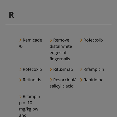
R
Remicade
Remove
Rofecoxib
®
distal white
edges of
fingernails
Rofecoxib
Rituximab
Rifampicin
Retinoids
Resorcinol/
Ranitidine
salicylic acid
Rifampin
p.o. 10
mg/kg bw
and