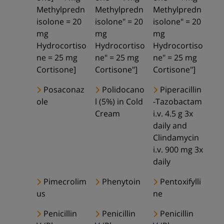
Methylpredn
Methylpredn
Methylpredn
isolone = 20
isolone" = 20
isolone" = 20
mg
mg
mg
Hydrocortiso
Hydrocortiso
Hydrocortiso
ne = 25 mg
ne" = 25 mg
ne" = 25 mg
Cortisone]
Cortisone"]
Cortisone"]
Posaconaz
Polidocano
Piperacillin
ole
l (5%) in Cold
-Tazobactam
Cream
i.v. 4.5 g 3x
daily and
Clindamycin
i.v. 900 mg 3x
daily
Pimecrolim
Phenytoin
Pentoxifylli
us
ne
Penicillin
Penicillin
Penicillin