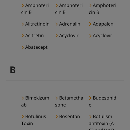
Amphoteri
Amphoteri
Amphoteri
cin B
cin B
cin B
Alitretinoin
Adrenalin
Adapalen
Acitretin
Acyclovir
Acyclovir
Abatacept
B
Bimekizum
Betametha
Budesonid
ab
sone
e
Botulinus
Bosentan
Botulism
Toxin
antitoxin (A-