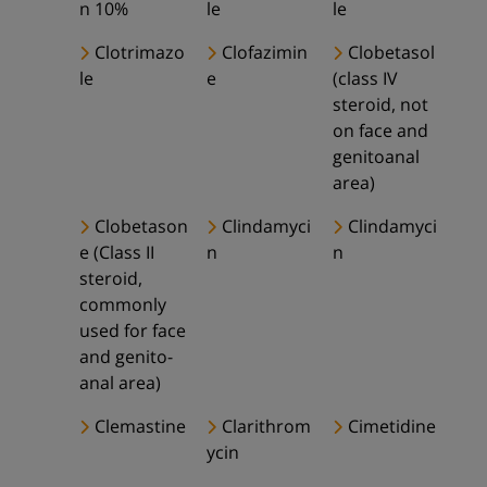
n 10%
le
le
Clotrimazo
Clofazimin
Clobetasol
le
e
(class IV
steroid, not
on face and
genitoanal
area)
Clobetason
Clindamyci
Clindamyci
e (Class II
n
n
steroid,
commonly
used for face
and genito-
anal area)
Clemastine
Clarithrom
Cimetidine
ycin