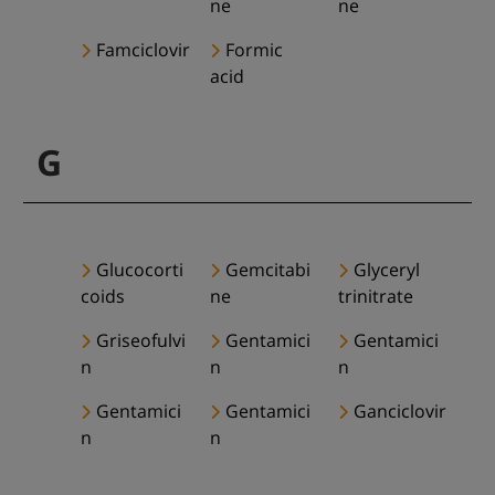
ne
ne
Famciclovir
Formic
acid
G
Glucocorti
Gemcitabi
Glyceryl
coids
ne
trinitrate
Griseofulvi
Gentamici
Gentamici
n
n
n
Gentamici
Gentamici
Ganciclovir
n
n