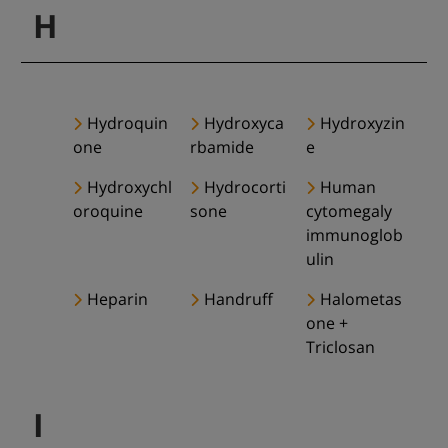
H
Hydroquin
Hydroxyca
Hydroxyzin
one
rbamide
e
Hydroxychl
Hydrocorti
Human
oroquine
sone
cytomegaly
immunoglob
ulin
Heparin
Handruff
Halometas
one +
Triclosan
I