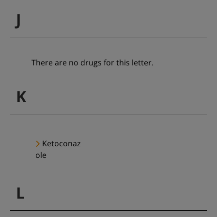
J
There are no drugs for this letter.
K
Ketoconaz
ole
L