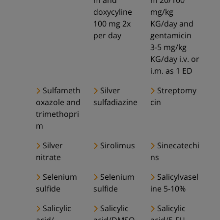
m and
m 20/100
doxycyline
mg/kg
100 mg 2x
KG/day and
per day
gentamicin
3-5 mg/kg
KG/day i.v. or
i.m. as 1 ED
Sulfameth
Silver
Streptomy
oxazole and
sulfadiazine
cin
trimethopri
m
Silver
Sirolimus
Sinecatechi
nitrate
ns
Selenium
Selenium
Salicylvasel
sulfide
sulfide
ine 5-10%
Salicylic
Salicylic
Salicylic