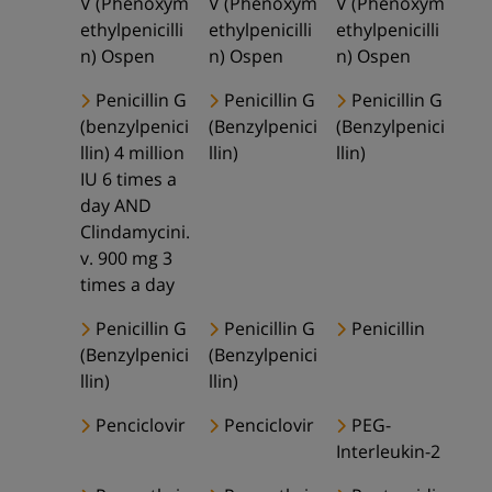
V (Phenoxym
V (Phenoxym
V (Phenoxym
ethylpenicilli
ethylpenicilli
ethylpenicilli
n) Ospen
n) Ospen
n) Ospen
Penicillin G
Penicillin G
Penicillin G
(benzylpenici
(Benzylpenici
(Benzylpenici
llin) 4 million
llin)
llin)
IU 6 times a
day AND
Clindamycini.
v. 900 mg 3
times a day
Penicillin G
Penicillin G
Penicillin
(Benzylpenici
(Benzylpenici
llin)
llin)
Penciclovir
Penciclovir
PEG-
Interleukin-2