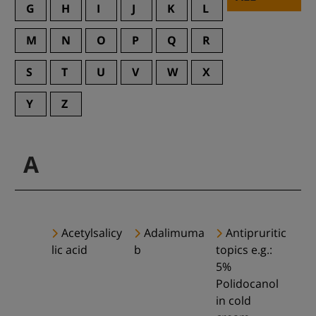
G
H
I
J
K
L
M
N
O
P
Q
R
S
T
U
V
W
X
Y
Z
A
Acetylsalicy
Adalimuma
Antipruritic
lic acid
b
topics e.g.:
5%
Polidocanol
in cold