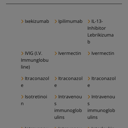
Ixekizumab
Ipilimumab
IL-13-
Inhibitor
Lebrikizuma
b
IVIG (I.V.
Ivermectin
Ivermectin
Immunglobu
line)
Itraconazol
Itraconazol
Itraconazol
e
e
e
Isotretinoi
Intravenou
Intravenou
n
s
s
immunoglob
immunoglob
ulins
ulins