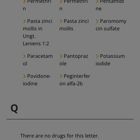
Permethri
Permethri
Pentamidi
n
n
ne
Pasta zinci
Pasta zinci
Paromomy
mollis in
mollis
cin sulfate
Ungt.
Leniens 1:2
Paracetam
Pantopraz
Potassium
ol
ole
iodide
Povidone-
Peginterfer
iodine
on alfa-2b
Q
There are no drugs for this letter.