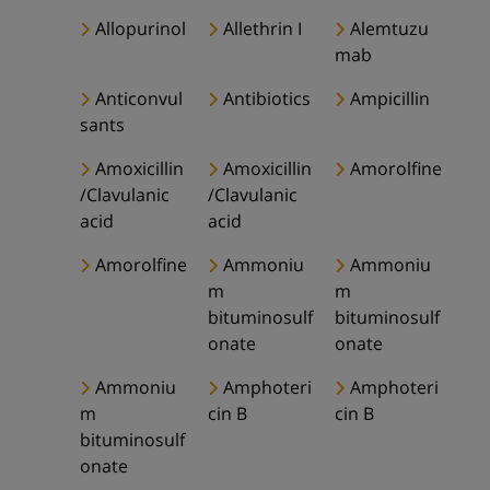
Allopurinol
Allethrin I
Alemtuzu
mab
Anticonvul
Antibiotics
Ampicillin
sants
Amoxicillin
Amoxicillin
Amorolfine
/Clavulanic
/Clavulanic
acid
acid
Amorolfine
Ammoniu
Ammoniu
m
m
bituminosulf
bituminosulf
onate
onate
Ammoniu
Amphoteri
Amphoteri
m
cin B
cin B
bituminosulf
onate