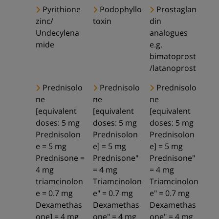
Pyrithione
Podophyllo
Prostaglan
zinc/
toxin
din
Undecylena
analogues
mide
e.g.
bimatoprost
/latanoprost
Prednisolo
Prednisolo
Prednisolo
ne
ne
ne
[equivalent
[equivalent
[equivalent
doses: 5 mg
doses: 5 mg
doses: 5 mg
Prednisolon
Prednisolon
Prednisolon
e = 5 mg
e] = 5 mg
e] = 5 mg
Prednisone =
Prednisone"
Prednisone"
4 mg
= 4 mg
= 4 mg
triamcinolon
Triamcinolon
Triamcinolon
e = 0.7 mg
e" = 0.7 mg
e" = 0.7 mg
Dexamethas
Dexamethas
Dexamethas
one] = 4 mg
one" = 4 mg
one" = 4 mg