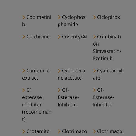
Cobimetini
Cyclophos
Ciclopirox
b
phamide
Colchicine
Cosentyx®
Combinati
on
Simvastatin/
Ezetimib
Camomile
Cyprotero
Cyanoacryl
extract
ne acetate
ate
C1
C1-
C1-
esterase
Esterase-
Esterase-
inhibitor
Inhibitor
Inhibitor
(recombinan
t)
Crotamito
Clotrimazo
Clotrimazo