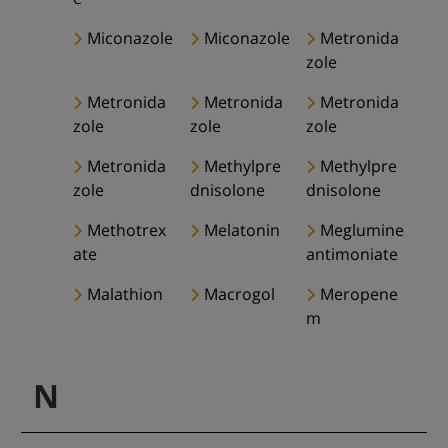
Miconazole
Miconazole
Metronida
zole
Metronida
Metronida
Metronida
zole
zole
zole
Metronida
Methylpre
Methylpre
zole
dnisolone
dnisolone
Methotrex
Melatonin
Meglumine
ate
antimoniate
Malathion
Macrogol
Meropene
m
N