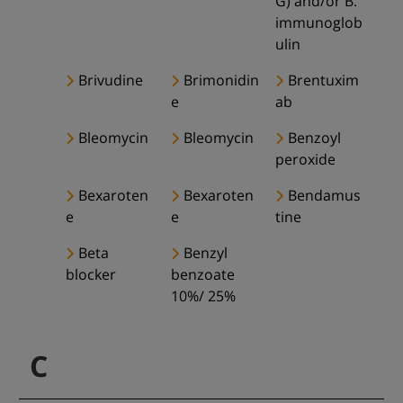
G) and/or B.
immunoglob
ulin
Brivudine
Brimonidin
Brentuxim
e
ab
Bleomycin
Bleomycin
Benzoyl
peroxide
Bexaroten
Bexaroten
Bendamus
e
e
tine
Beta
Benzyl
blocker
benzoate
10%/ 25%
C