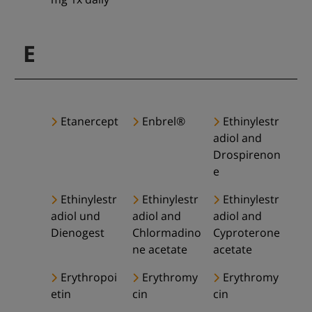
E
Etanercept
Enbrel®
Ethinylestr
adiol and
Drospirenon
e
Ethinylestr
Ethinylestr
Ethinylestr
adiol und
adiol and
adiol and
Dienogest
Chlormadino
Cyproterone
ne acetate
acetate
Erythropoi
Erythromy
Erythromy
etin
cin
cin