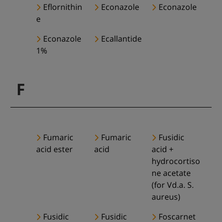
Eflornithin
Econazole
Econazole
e
Econazole
Ecallantide
1%
F
Fumaric
Fumaric
Fusidic
acid ester
acid
acid +
hydrocortiso
ne acetate
(for Vd.a. S.
aureus)
Fusidic
Fusidic
Foscarnet