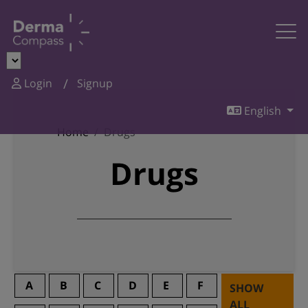
Login
Signup
English
Home
Drugs
Drugs
A
B
C
D
E
F
SHOW
ALL